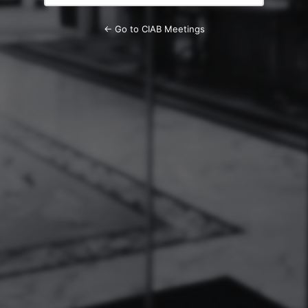
← Go to CIAB Meetings