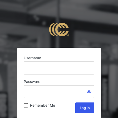
Username
Password
Remember Me