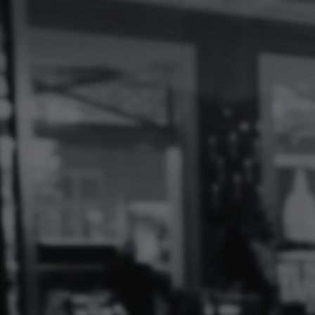
Log
In