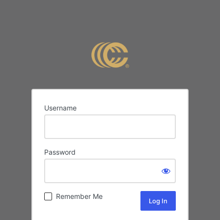
Username
Password
Remember Me