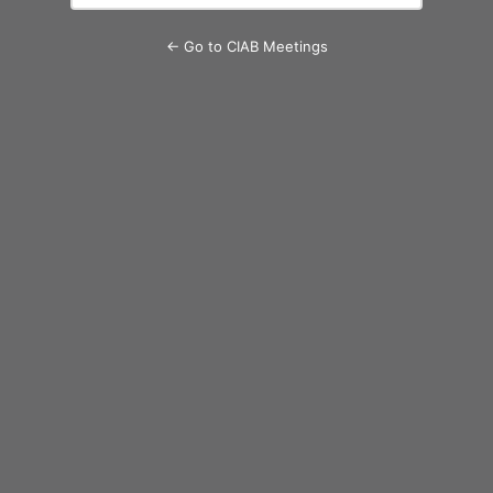
← Go to CIAB Meetings