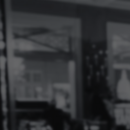
Log
In