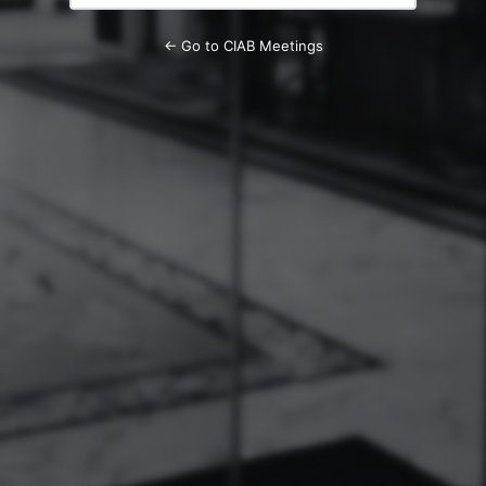
← Go to CIAB Meetings