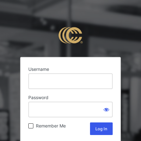
Username
Password
Remember Me