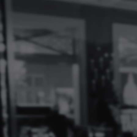
Log
In