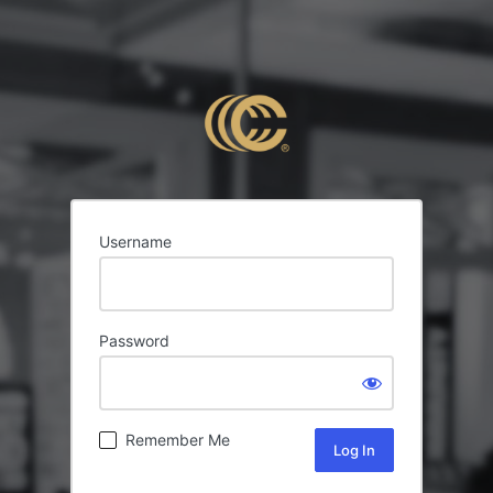
Username
Password
Remember Me