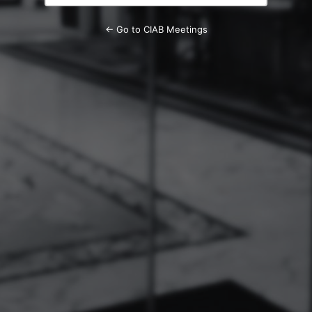
← Go to CIAB Meetings