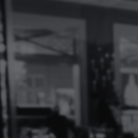
Log
In