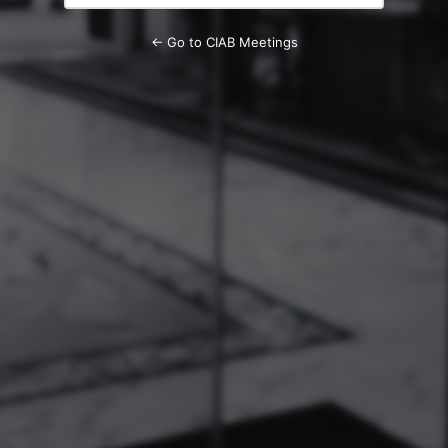
← Go to CIAB Meetings