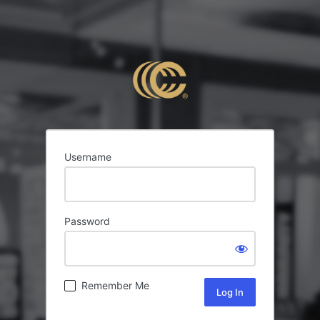
Username
Password
Remember Me