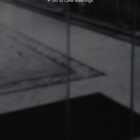
← Go to CIAB Meetings