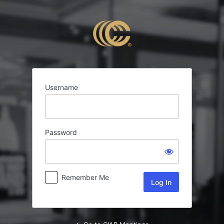
Log
In
Username
Password
Remember Me