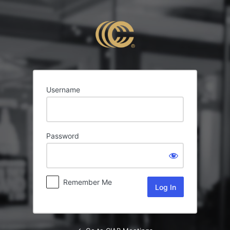
Log
In
Username
Password
Remember Me