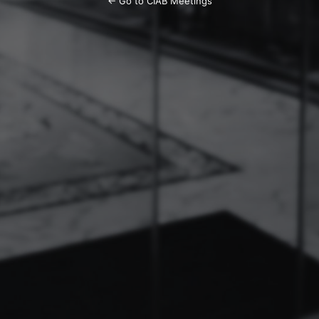
← Go to CIAB Meetings