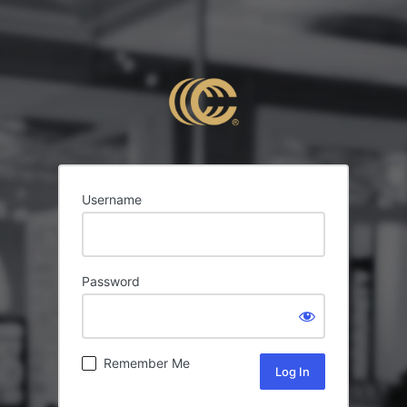
Username
Password
Remember Me