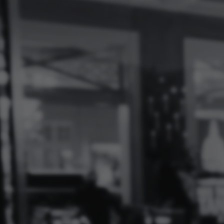
Log
In