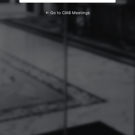
← Go to CIAB Meetings