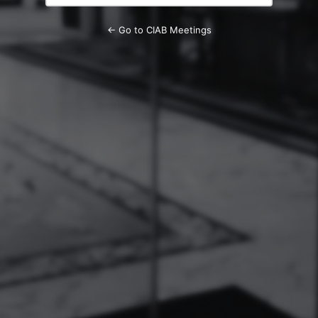
← Go to CIAB Meetings