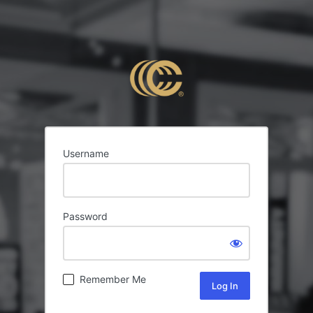
Username
Password
Remember Me