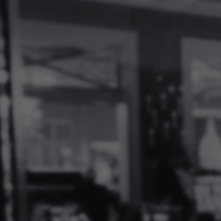
Log
In