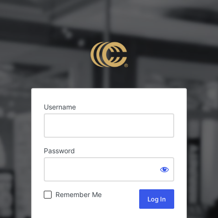
Username
Password
Remember Me