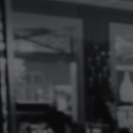
Log
In