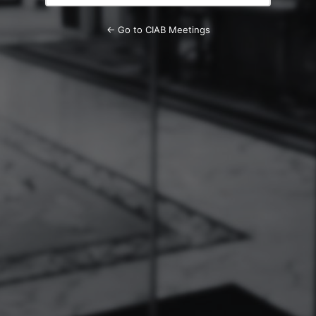
← Go to CIAB Meetings