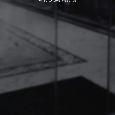
← Go to CIAB Meetings