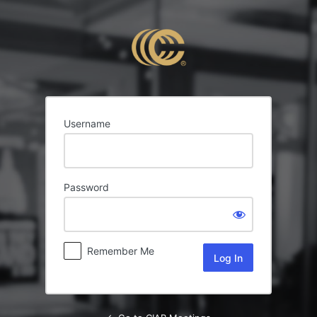
Log
In
Username
Password
Remember Me