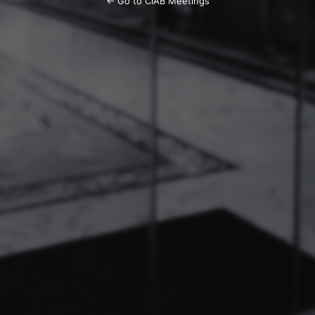
← Go to CIAB Meetings