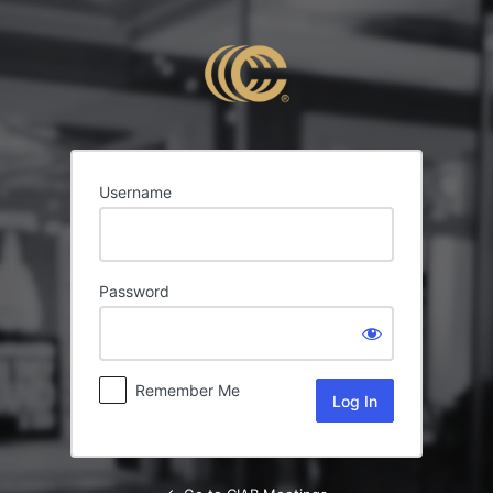
Log
In
Username
Password
Remember Me