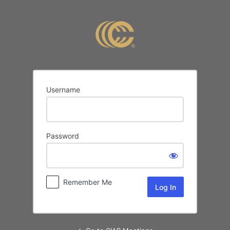
Log
In
Username
Password
Remember Me