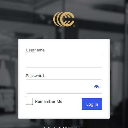
Log
In
Username
Password
Remember Me