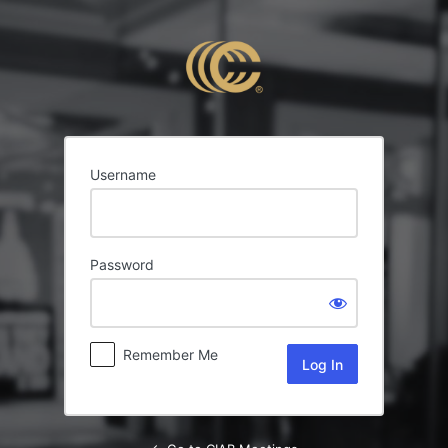
Log
In
Username
Password
Remember Me