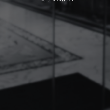
← Go to CIAB Meetings