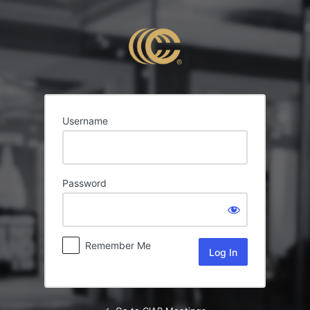
Log
In
Username
Password
Remember Me