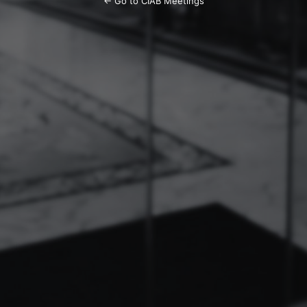
← Go to CIAB Meetings